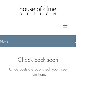
News
Check back soon
Once posts are published, you’ll see
them here.