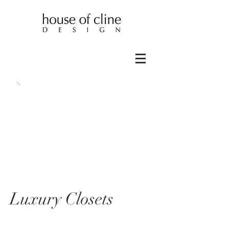
Luxury Closets