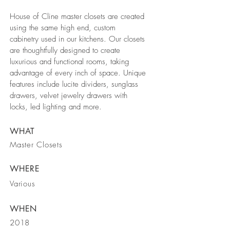
House of Cline master closets are created
using the same high end, custom
cabinetry used in our kitchens. Our closets
are thoughtfully designed to create
luxurious and functional rooms, taking
advantage of every inch of space. Unique
features include lucite dividers, sunglass
drawers, velvet jewelry drawers with
locks, led lighting and more.
WHAT
Master Closets
WHERE
Various
WHEN
2018